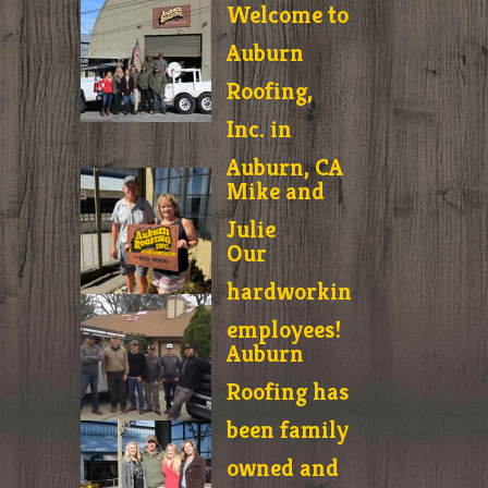
Welcome to
Auburn
Roofing,
Inc. in
Auburn, CA
Mike and
Julie
Our
hardworking
employees!
Auburn
Roofing has
been family
owned and