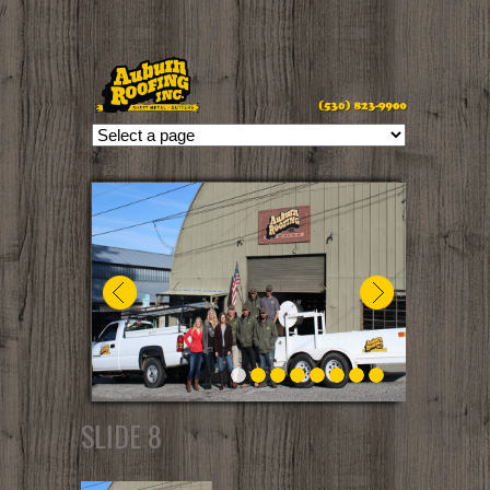
//
SLIDE 8