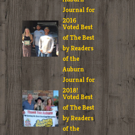
Journal for
2016
Voted Best
of The Best
by Readers
of the
Auburn
Journal for
2018!
Voted Best
of The Best
by Readers
of the