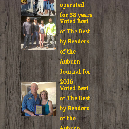
operated
for 38 years
Voted Best
of The Best
by Readers
of the
Auburn
Journal for
2016
Voted Best
of The Best
by Readers
of the
Auburn