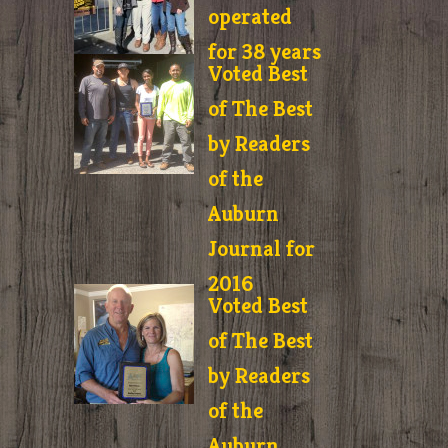
operated
for 38 years
Voted Best
of The Best
by Readers
of the
Auburn
Journal for
2016
Voted Best
of The Best
by Readers
of the
Auburn