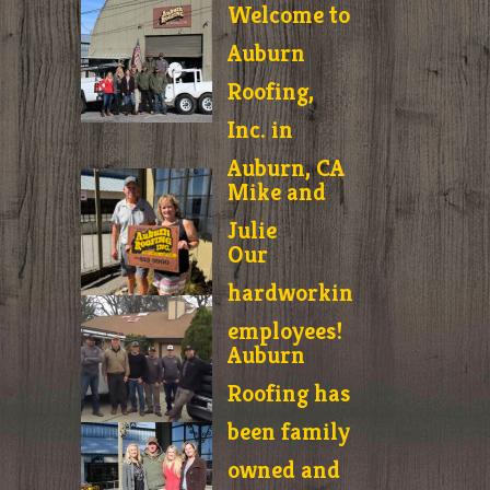
Welcome to
Auburn
Roofing,
Inc. in
Auburn, CA
Mike and
Julie
Our
hardworking
employees!
Auburn
Roofing has
been family
owned and