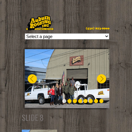
//
SLIDE 8