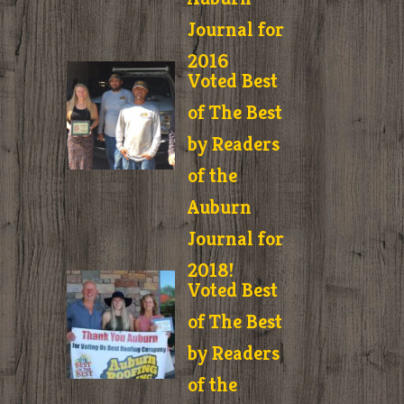
Journal for
2016
Voted Best
of The Best
by Readers
of the
Auburn
Journal for
2018!
Voted Best
of The Best
by Readers
of the