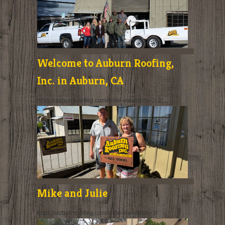
Welcome to Auburn Roofing,
Inc. in Auburn, CA
https://auburnroofing.com/slide-view/slide-2-2/
Mike and Julie
https://auburnroofing.com/slide-view/slide-3/