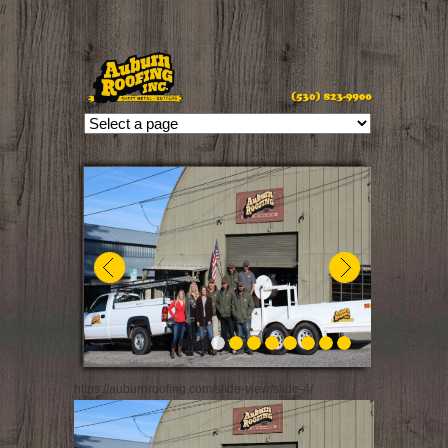
//
https://auburnroofing.com/slide-view/slide-4/