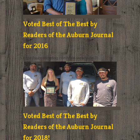
Voted Best of The Best by
Readers of the Auburn Journal
for 2016
https://auburnroofing.com/slide-view/slide-7/
Voted Best of The Best by
Readers of the Auburn Journal
for 2018!