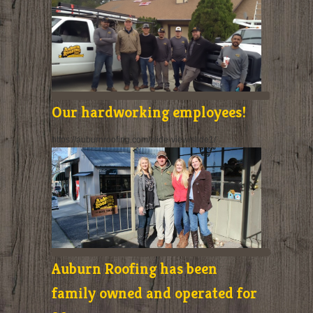
Our hardworking employees!
https://auburnroofing.com/slide-view/slide1/
Auburn Roofing has been
family owned and operated for