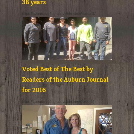
38 years
https://auburnroofing.com/slide-view/slides-5/
Voted Best of The Best by
Readers of the Auburn Journal
for 2016
https://auburnroofing.com/slide-view/slide-6/