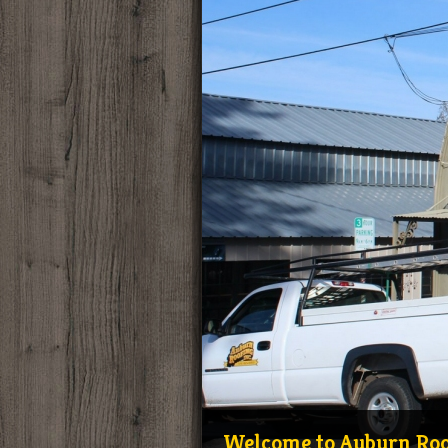
Mike and Julie