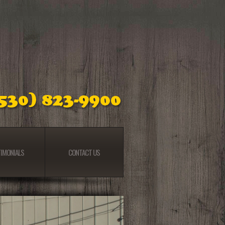
IMONIALS
CONTACT US
IMONIALS
CONTACT US