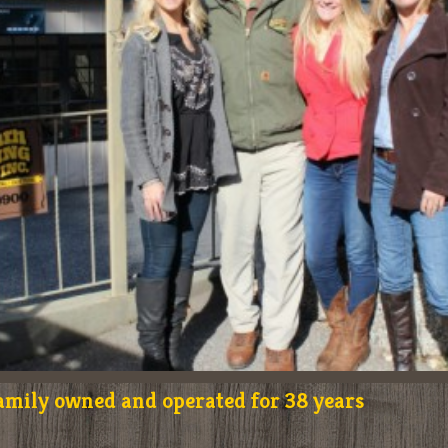
amily owned and operated for 38 years