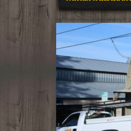
https://auburnroofing.com/slide-view/slide-4/