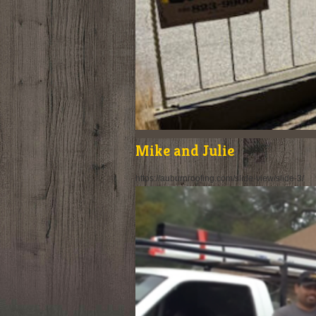
Mike and Julie
https://auburnroofing.com/slide-view/slide-3/