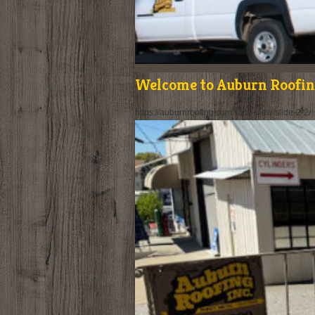
Welcome to Auburn Roofing
https://auburnroofing.com/slide-view/slide-2-2/