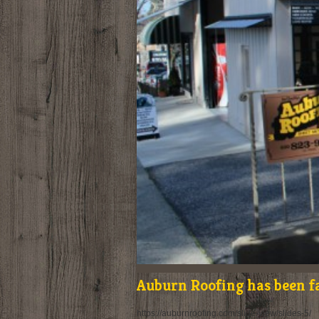
Auburn Roofing has been f
https://auburnroofing.com/slide-view/slides-5/