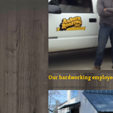
Our hardworking employe
https://auburnroofing.com/slide-view/slide1/