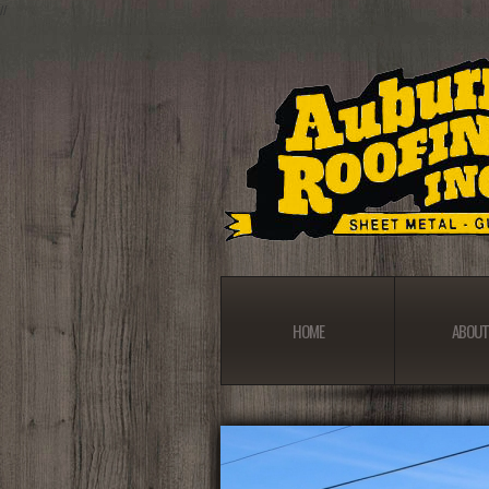
//
HOME
ABOUT
HOME
ABOUT