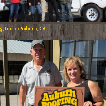
, Inc. in Auburn, CA