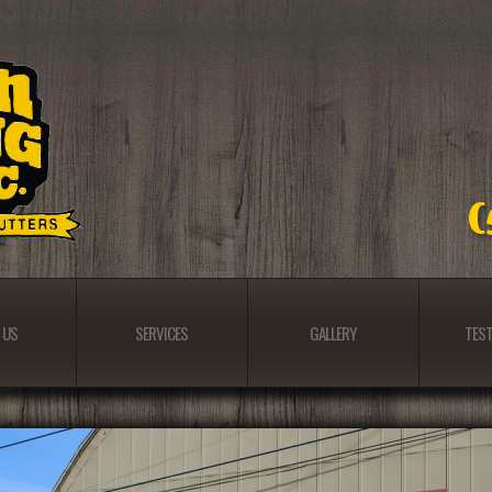
 US
SERVICES
GALLERY
TEST
 US
SERVICES
GALLERY
TEST