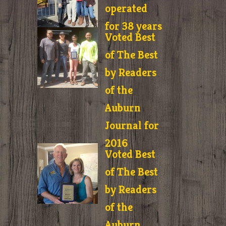
operated
for 38 years
Voted Best
of The Best
by Readers
of the
Auburn
Journal for
2016
Voted Best
of The Best
by Readers
of the
Auburn