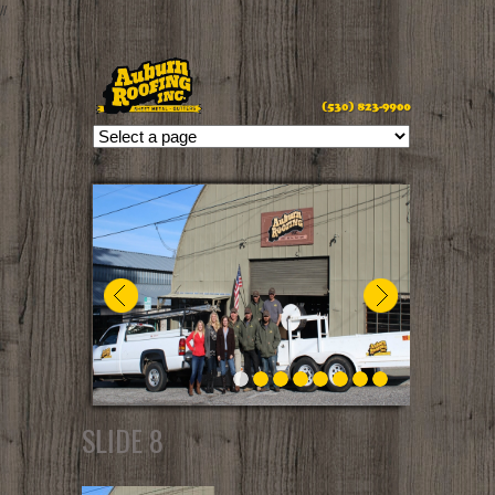
//
SLIDE 8