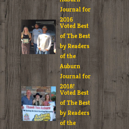
Journal for
2016
Voted Best
of The Best
by Readers
of the
Auburn
Journal for
2018!
Voted Best
of The Best
by Readers
of the