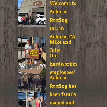
Welcome to
Auburn
Roofing,
Inc. in
Auburn, CA
Mike and
Julie
Our
hardworking
employees!
Auburn
Roofing has
been family
owned and