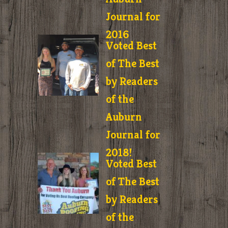
Journal for
2016
Voted Best
of The Best
by Readers
of the
Auburn
Journal for
2018!
Voted Best
of The Best
by Readers
of the