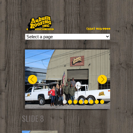
//
SLIDE 8