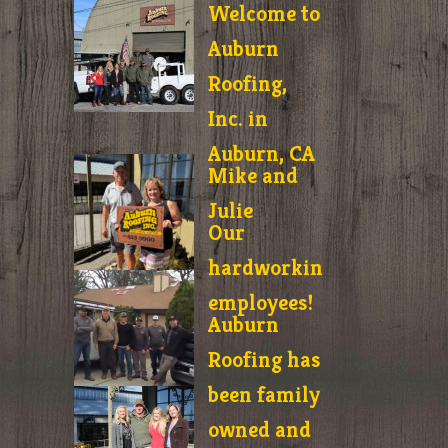
Welcome to
Auburn
Roofing,
Inc. in
Auburn, CA
Mike and
Julie
Our
hardworking
employees!
Auburn
Roofing has
been family
owned and