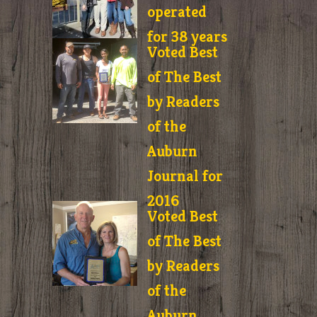
operated
for 38 years
Voted Best
of The Best
by Readers
of the
Auburn
Journal for
2016
Voted Best
of The Best
by Readers
of the
Auburn