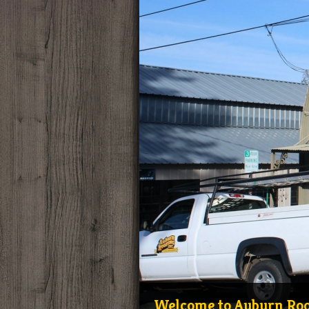
Welcome to Auburn Roof