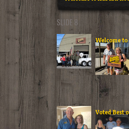
SLIDE 8
Welcome to 
Voted Best o