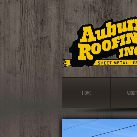
//
HOME
ABOUT
HOME
ABOUT