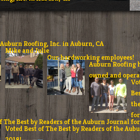
Auburn Roofing, Inc. in Auburn, CA
Mike and Julie
Our hardworking employees!
Auburn Roofing h
owned and operat
Vo
Bes
th
fo
f The Best by Readers of the Auburn Journal fo
Voted Best of The Best by Readers of the Aubu
2018!