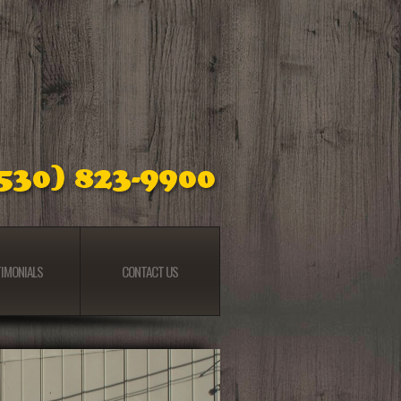
IMONIALS
CONTACT US
IMONIALS
CONTACT US