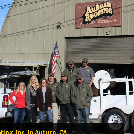
ing, Inc. in Auburn, CA