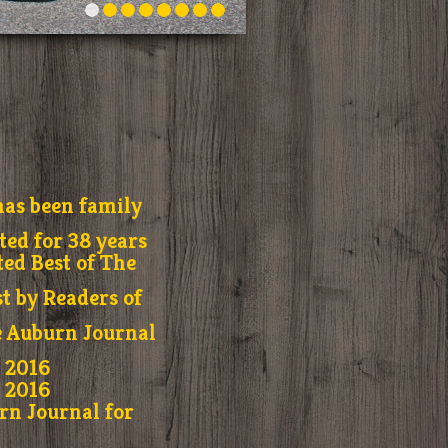
as been family
ed for 38 years
ted Best of The
t by Readers of
e Auburn Journal
r 2016
r 2016
rn Journal for