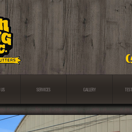
 US
SERVICES
GALLERY
TEST
 US
SERVICES
GALLERY
TEST