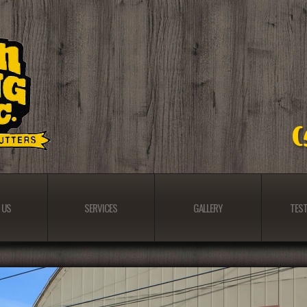
 US
SERVICES
GALLERY
TEST
 US
SERVICES
GALLERY
TEST