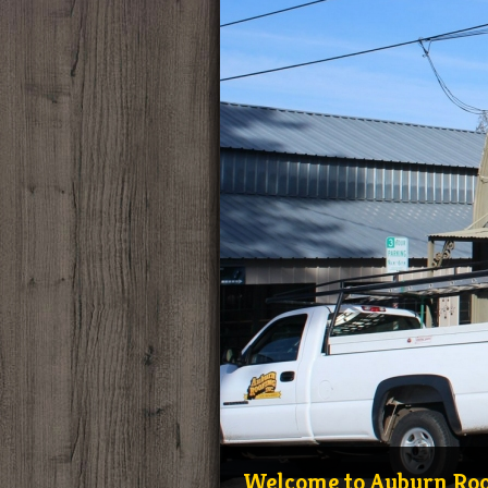
Welcome to Auburn Roof