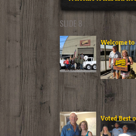
SLIDE 8
Welcome to 
Voted Best o