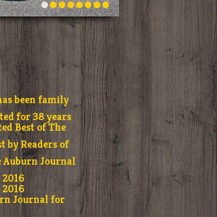
as been family
ed for 38 years
ted Best of The
t by Readers of
e Auburn Journal
r 2016
r 2016
rn Journal for