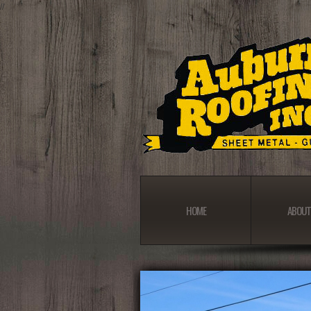
//
HOME
ABOUT
HOME
ABOUT