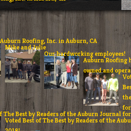
Auburn Roofing, Inc. in Auburn, CA
Mike and Julie
Our hardworking employees!
Auburn Roofing h
owned and operat
Vo
Bes
th
fo
f The Best by Readers of the Auburn Journal fo
Voted Best of The Best by Readers of the Aubu
2018!