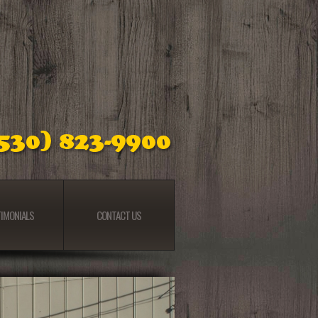
IMONIALS
CONTACT US
IMONIALS
CONTACT US