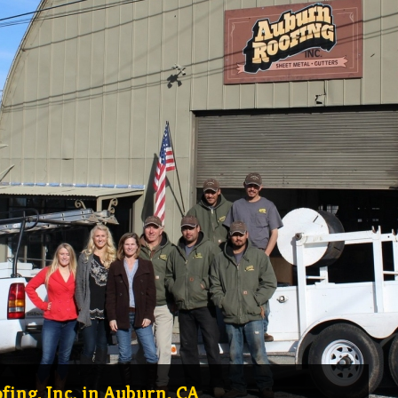
ing, Inc. in Auburn, CA